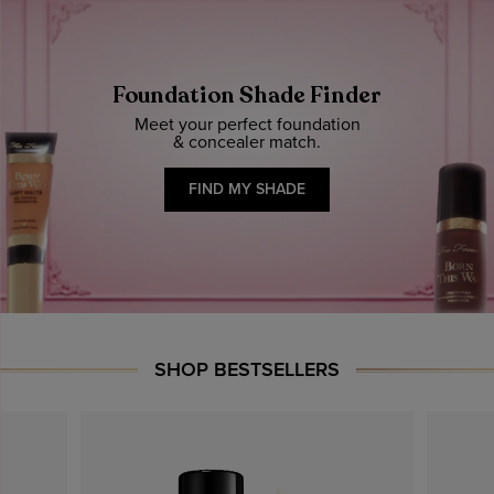
Foundation Shade Finder
Meet your perfect foundation
& concealer match.
FIND MY SHADE
SHOP BESTSELLERS