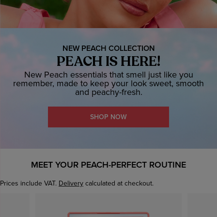
NEW PEACH COLLECTION
PEACH IS HERE!
New Peach essentials that smell just like you
remember, made to keep your look sweet, smooth
and peachy-fresh.
SHOP NOW
MEET YOUR PEACH-PERFECT ROUTINE
Prices include VAT.
Delivery
calculated at checkout.