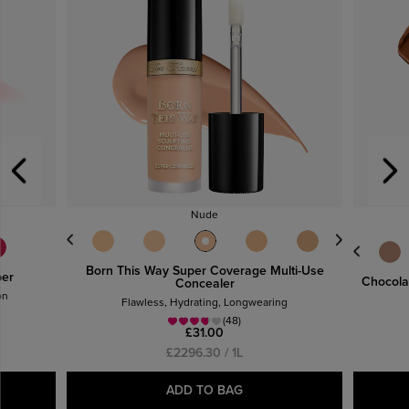
Nude
Born This Way Super Coverage Multi-Use
per
Chocolat
Concealer
on
Flawless, Hydrating, Longwearing
(48)
£31.00
£2296.30 / 1L
ADD TO BAG