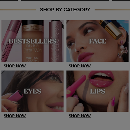
SHOP BY CATEGORY
SHOP NOW
SHOP NOW
SHOP NOW
SHOP NOW