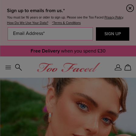
Sign up to emails from us.*
You must be 16 years or older to sign up. Please see the Too Faced
Privacy Policy
.
How Do We Use Your Data?
*Terms & Conditions
Free Delivery
when you spend £30
Sign
Car
In