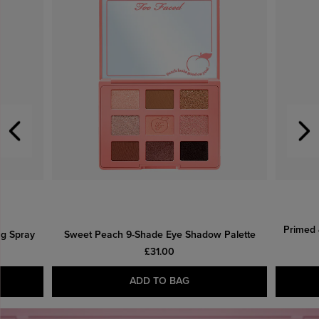
Primed 
ng Spray
Sweet Peach 9-Shade Eye Shadow Palette
£31.00
ADD TO BAG