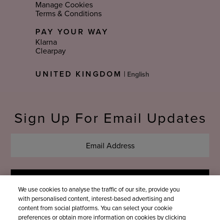
Manage Cookies
Terms & Conditions
PAY YOUR WAY
Klarna
Clearpay
Select
UNITED KINGDOM
|
Language
Sign Up For Email Updates
We use cookies to analyse the traffic of our site, provide you
with personalised content, interest-based advertising and
content from social platforms. You can select your cookie
preferences or obtain more information on cookies by clicking