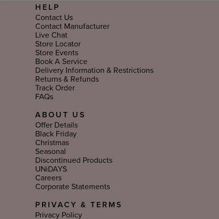
HELP
Contact Us
Contact Manufacturer
Live Chat
Store Locator
Store Events
Book A Service
Delivery Information & Restrictions
Returns & Refunds
Track Order
FAQs
ABOUT US
Offer Details
Black Friday
Christmas
Seasonal
Discontinued Products
UNiDAYS
Careers
Corporate Statements
PRIVACY & TERMS
Privacy Policy