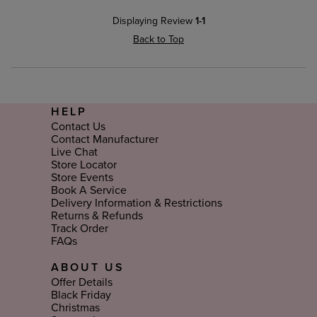
Displaying Review
1-1
Back to Top
HELP
Contact Us
Contact Manufacturer
Live Chat
Store Locator
Store Events
Book A Service
Delivery Information & Restrictions
Returns & Refunds
Track Order
FAQs
ABOUT US
Offer Details
Black Friday
Christmas