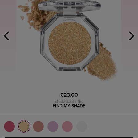
£23.00
£15333.33 / 1kg
FIND MY SHADE