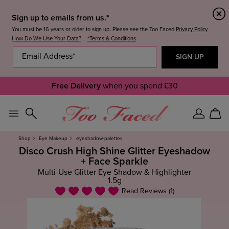
Sign up to emails from us.*
You must be 16 years or older to sign up. Please see the Too Faced
Privacy Policy
.
How Do We Use Your Data?
*Terms & Conditions
Free Delivery
when you spend £30
Sign
Car
In
Shop
Eye Makeup
eyeshadow-palettes
Disco Crush High Shine Glitter Eyeshadow
+ Face Sparkle
Multi-Use Glitter Eye Shadow & Highlighter
1.5g
Read Reviews (1)