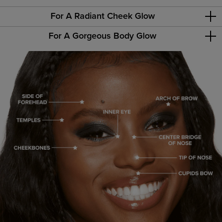
For A Radiant Cheek Glow
For A Gorgeous Body Glow