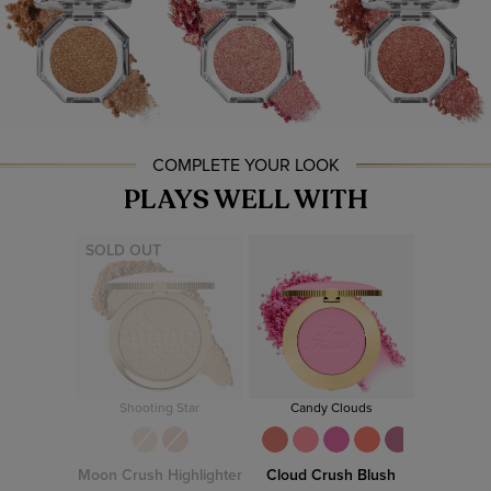
COMPLETE YOUR LOOK
PLAYS WELL WITH
SOLD OUT
Shooting Star
Candy Clouds
Moon Crush Highlighter
Cloud Crush Blush