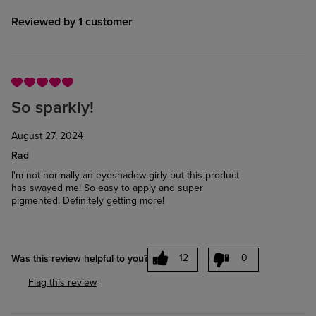
Reviewed by 1 customer
So sparkly!
August 27, 2024
Rad
I'm not normally an eyeshadow girly but this product
has swayed me! So easy to apply and super
pigmented. Definitely getting more!
12
0
Was this review helpful to you?
Flag this review