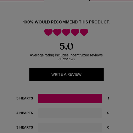
100%
WOULD RECOMMEND THIS PRODUCT.
5.0
1 Review
WRITE A REVIEW
5 HEARTS
1
4 HEARTS
0
3 HEARTS
0