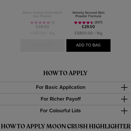
Sheer, Glossy-Glow Multi-
Velvety Second-Skin
Use Powder
Powder Formula
(3)
(937)
£34.00
£29.00
£4857.14 / 1kg
£5800.00 / 1kg
SOLD OUT
ADD TO BAG
HOW TO APPLY
For Basic Application
For Richer Payoff
For Colourful Lids
HOW TO APPLY MOON CRUSH HIGHLIGHTER