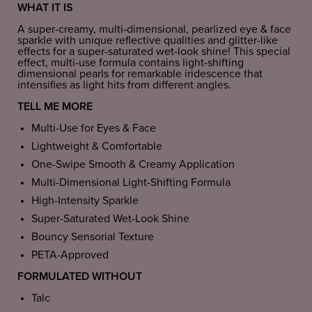
WHAT IT IS
A super-creamy, multi-dimensional, pearlized eye & face
sparkle with unique reflective qualities and glitter-like
effects for a super-saturated wet-look shine! This special
effect, multi-use formula contains light-shifting
dimensional pearls for remarkable iridescence that
intensifies as light hits from different angles.
TELL ME MORE
Multi-Use for Eyes & Face
Lightweight & Comfortable
One-Swipe Smooth & Creamy Application
Multi-Dimensional Light-Shifting Formula
High-Intensity Sparkle
Super-Saturated Wet-Look Shine
Bouncy Sensorial Texture
PETA-Approved
FORMULATED WITHOUT
Talc