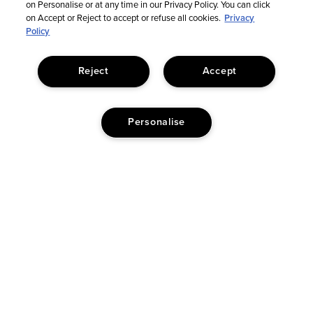
on Personalise or at any time in our Privacy Policy. You can click
on Accept or Reject to accept or refuse all cookies.
Privacy
Policy
Reject
Accept
Personalise
© Too Faced Cosmetics, LLC. All Rights Reserved