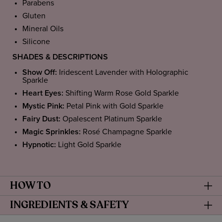
Parabens
Gluten
Mineral Oils
Silicone
SHADES & DESCRIPTIONS
Show Off:
Iridescent Lavender with Holographic
Sparkle
Heart Eyes:
Shifting Warm Rose Gold Sparkle
Mystic Pink:
Petal Pink with Gold Sparkle
Fairy Dust:
Opalescent Platinum Sparkle
Magic Sprinkles:
Rosé Champagne Sparkle
Hypnotic:
Light Gold Sparkle
HOW TO
INGREDIENTS & SAFETY