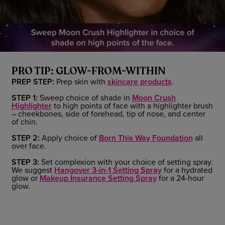
PRO TIP: GLOW-FROM-WITHIN
PREP STEP:
Prep skin with
skincare products
.
STEP 1:
Sweep choice of shade in
Moon Crush
Highlighter
to high points of face with a highlighter brush
– cheekbones, side of forehead, tip of nose, and center
of chin.
STEP 2:
Apply choice of
Born This Way Foundation
all
over face.
STEP 3:
Set complexion with your choice of setting spray.
We suggest
Hangover 3-in-1 Setting Spray
for a hydrated
glow or
Makeup Insurance Setting Spray
for a 24-hour
glow.