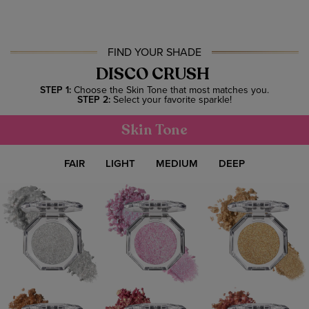
FIND YOUR SHADE
DISCO CRUSH
STEP 1:
Choose the Skin Tone that most matches you.
STEP 2:
Select your favorite sparkle!
Skin Tone
FAIR
LIGHT
MEDIUM
DEEP