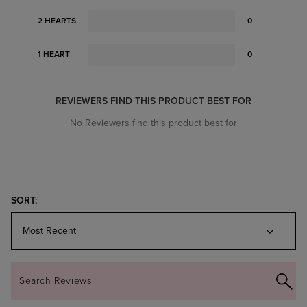
2 HEARTS
0
1 HEART
0
REVIEWERS FIND THIS PRODUCT BEST FOR
No Reviewers find this product best for