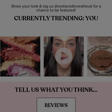
Show your look & tag us @toofacedlovestheuk for a
chance to be featured!
CURRENTLY TRENDING: YOU
TELL US WHAT YOU THINK...
REVIEWS