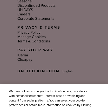
Seasonal
Discontinued Products
UNiDAYS
Careers
Corporate Statements
PRIVACY & TERMS
Privacy Policy
Manage Cookies
Terms & Conditions
PAY YOUR WAY
Klarna
Clearpay
Select
UNITED KINGDOM
|
Language
Sign Up For Email Updates
We use cookies to analyse the traffic of our site, provide you
with personalised content, interest-based advertising and
content from social platforms. You can select your cookie
preferences or obtain more information on cookies by clicking