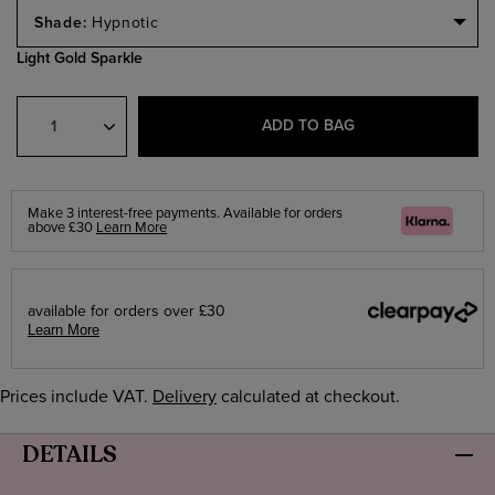
Select
a
Hypnotic
Size
Light Gold Sparkle
Select
Quantity
ADD TO BAG
Make 3 interest-free payments. Available for orders
Klarna
above £30
Learn More
available for orders over £30
Learn More
Prices include VAT.
Delivery
calculated at checkout.
DETAILS