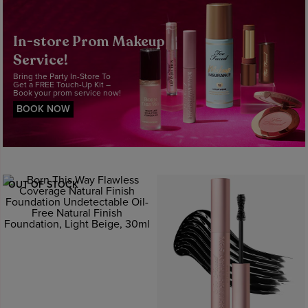
In-store Prom Makeup
Service!
Bring the Party In-Store To
Get a FREE Touch-Up Kit –
Book your prom service now!
BOOK NOW
OUT OF STOCK