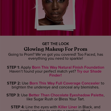
GET THE LOOK
Glowing Makeup For Prom
Going to Prom? We’ve got you covered! Too Faced, has
everything you need to sparkle!
STEP 1:
Apply
Born This Way Natural Finish Foundation
Haven’t found your perfect match yet?
Try our Shade
Finder!
STEP 2:
Use
Born This Way Full Coverage Concealer
to
brighten the undereye and conceal any blemishes.
STEP 3:
Use
Better Than Chocolate Eyeshadow Palette
,
like Sugar Rush or Bless Your Tart.
STEP 4:
Line the eyes with
Killer Liner
in Black, and