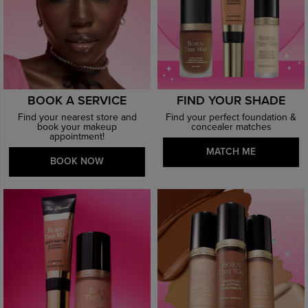
BOOK A SERVICE
FIND YOUR SHADE
Find your nearest store and
Find your perfect foundation &
book your makeup
concealer matches
appointment!
MATCH ME
BOOK NOW