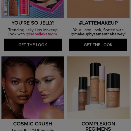
YOU'RE SO JELLY!
#LATTEMAKEUP
Trending Jelly Lips Makeup
Your Latte Look, Sorted with
Look with
@isabellekategm
.
@makeupbysamanthaharvey!
GET THE LOOK
GET THE LOOK
COSMIC CRUSH
COMPLEXION
REGIMENS