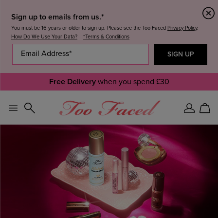
Sign up to emails from us.*
You must be 16 years or older to sign up. Please see the Too Faced
Privacy Policy
.
How Do We Use Your Data?
*Terms & Conditions
Free Delivery
when you spend £30
Sign
Car
In