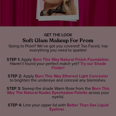
GET THE LOOK
Soft Glam Makeup For Prom
Going to Prom? We’ve got you covered! Too Faced, has
everything you need to sparkle!
STEP 1:
Apply
Born This Way Natural Finish Foundation.
Haven’t found your perfect match yet?
Try our Shade
Finder!
STEP 2:
Apply
Born This Way Ethereal Light Concealer
to brighten the undereye and conceal any blemishes.
STEP 3:
Sweep the shade Warm Rose from the
Born This
Way The Natural Nudes Eyeshadow Palette
across your
eyelid.
STEP 4:
Line your upper lid with
Better Than Sex Liquid
Eyeliner
.