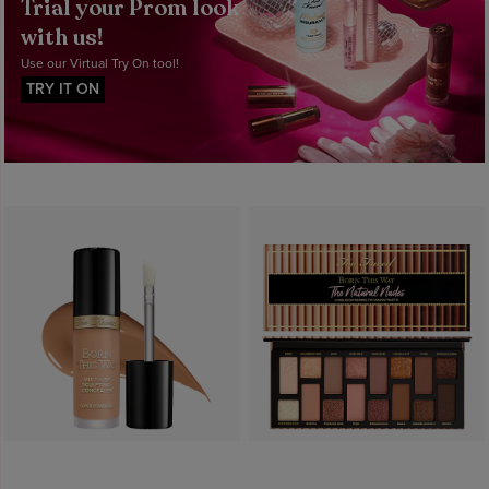
Trial your Prom look
with us!
Use our Virtual Try On tool!
TRY IT ON