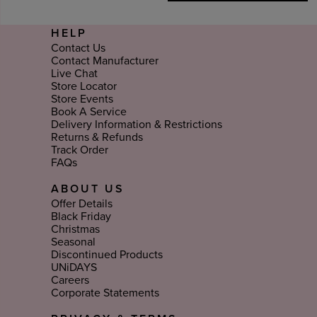
HELP
Contact Us
Contact Manufacturer
Live Chat
Store Locator
Store Events
Book A Service
Delivery Information & Restrictions
Returns & Refunds
Track Order
FAQs
ABOUT US
Offer Details
Black Friday
Christmas
Seasonal
Discontinued Products
UNiDAYS
Careers
Corporate Statements