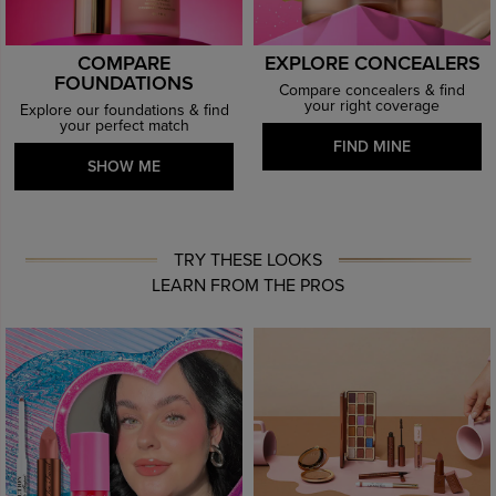
COMPARE
EXPLORE CONCEALERS
FOUNDATIONS
Compare concealers & find
your right coverage
Explore our foundations & find
your perfect match
FIND MINE
SHOW ME
TRY THESE LOOKS
LEARN FROM THE PROS