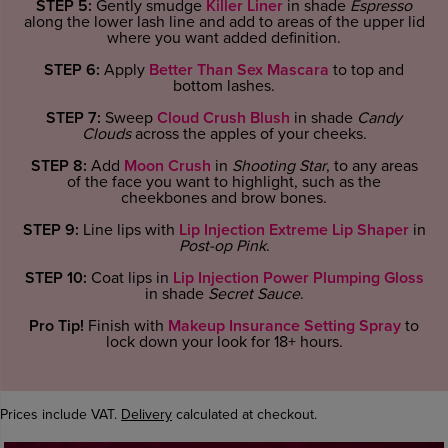
STEP 5:
Gently smudge
Killer Liner
in shade
Espresso
along the lower lash line and add to areas of the upper lid
where you want added definition.
STEP 6:
Apply
Better Than Sex Mascara
to top and
bottom lashes.
STEP 7:
Sweep
Cloud Crush Blush
in shade
Candy
Clouds
across the apples of your cheeks.
STEP 8:
Add
Moon Crush
in
Shooting Star
, to any areas
of the face you want to highlight, such as the
cheekbones and brow bones.
STEP 9:
Line lips with
Lip Injection Extreme Lip Shaper
in
Post-op Pink
.
STEP 10:
Coat lips in
Lip Injection Power Plumping Gloss
in shade
Secret Sauce
.
Pro Tip!
Finish with
Makeup Insurance Setting Spray
to
lock down your look for 18+ hours.
Prices include VAT.
Delivery
calculated at checkout.