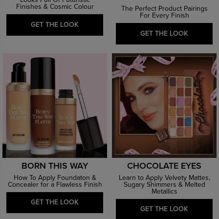
Looks Full Of Futuristic
Finishes & Cosmic Colour
The Perfect Product Pairings
For Every Finish
GET THE LOOK
GET THE LOOK
BORN THIS WAY
CHOCOLATE EYES
How To Apply Foundaton &
Learn to Apply Velvety Mattes,
Concealer for a Flawless Finish
Sugary Shimmers & Melted
Metallics
GET THE LOOK
GET THE LOOK