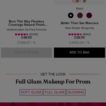
Black
Born This Way Flawless
Better Than Sex Mascara
Coverage Natural Finish
Foundation
New Shade: Burgundy
Undetectable Oil-Free Formula
(12245)
(16142)
£38.00
£28.00
£1266.67 / 1L
£3500.00 / 1L
OUT OF STOCK
ADD TO BAG
GET THE LOOK
Full Glam Makeup For Prom
SOFT GLAM
FULL GLAM
GLOWING