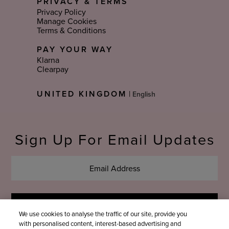
PRIVACY & TERMS
Privacy Policy
Manage Cookies
Terms & Conditions
PAY YOUR WAY
Klarna
Clearpay
Select
UNITED KINGDOM
|
Language
Sign Up For Email Updates
We use cookies to analyse the traffic of our site, provide you
with personalised content, interest-based advertising and