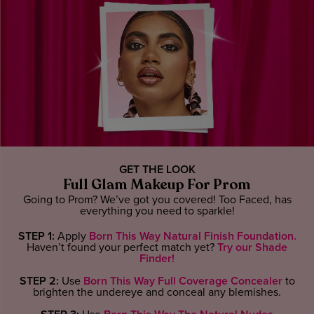
GET THE LOOK
Full Glam Makeup For Prom
Going to Prom? We’ve got you covered! Too Faced, has
everything you need to sparkle!
STEP 1:
Apply
Born This Way Natural Finish Foundation.
Haven’t found your perfect match yet?
Try our Shade
Finder!
STEP 2:
Use
Born This Way Full Coverage Concealer
to
brighten the undereye and conceal any blemishes.