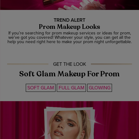
TREND ALERT
Prom Makeup Looks
If you’re searching for prom makeup services or ideas for prom,
we’ve got you covered! Whatever your style, you can get all the
help you need right here to make your prom night unforgettable.
GET THE LOOK
Soft Glam Makeup For Prom
SOFT GLAM
FULL GLAM
GLOWING