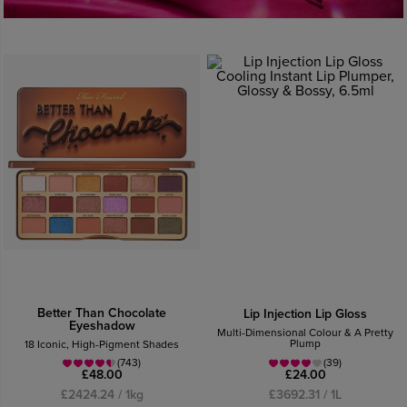
Better Than Chocolate
Lip Injection Lip Gloss
Eyeshadow
Multi-Dimensional Colour & A Pretty
Plump
18 Iconic, High-Pigment Shades
(743)
(39)
£48.00
£24.00
£2424.24 / 1kg
£3692.31 / 1L