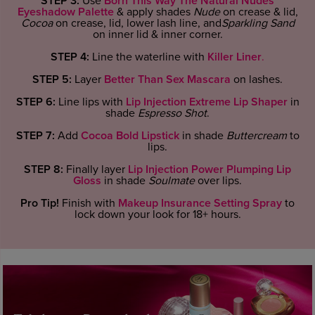
STEP 3:
Use
Born This Way The Natural Nudes
Eyeshadow Palette
& apply shades
Nude
on crease & lid,
Cocoa
on crease, lid, lower lash line, and
Sparkling Sand
on inner lid & inner corner.
STEP 4:
Line the waterline with
Killer Liner
.
STEP 5:
Layer
Better Than Sex Mascara
on lashes.
STEP 6:
Line lips with
Lip Injection Extreme Lip Shaper
in
shade
Espresso Shot
.
STEP 7:
Add
Cocoa Bold Lipstick
in shade
Buttercream
to
lips.
STEP 8:
Finally layer
Lip Injection Power Plumping Lip
Gloss
in shade
Soulmate
over lips.
Pro Tip!
Finish with
Makeup Insurance Setting Spray
to
lock down your look for 18+ hours.