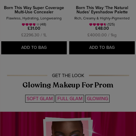
Born This Way Super Coverage
Born This Way 'The Natural
Multi-Use Concealer
Nudes' Eyeshadow Palette
Flawless, Hydrating, Longwearing
Rich, Creamy & Highly-Pigmented
(48)
(125)
£31.00
£48.00
£2296.30 / 1L
£4000.00 / 1kg
ADD TO BAG
ADD TO BAG
GET THE LOOK
Glowing Makeup For Prom
SOFT GLAM
FULL GLAM
GLOWING