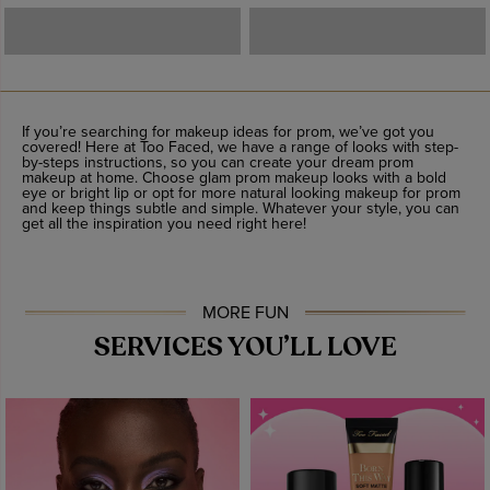
If you’re searching for makeup ideas for prom, we’ve got you
covered! Here at Too Faced, we have a range of looks with step-
by-steps instructions, so you can create your dream prom
makeup at home. Choose glam prom makeup looks with a bold
eye or bright lip or opt for more natural looking makeup for prom
and keep things subtle and simple. Whatever your style, you can
get all the inspiration you need right here!
MORE FUN
SERVICES YOU’LL LOVE