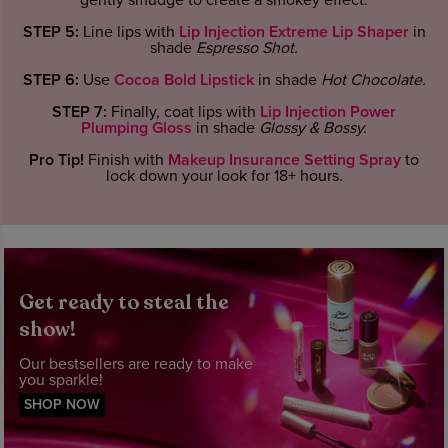
gently smudge to create a smokey effect.
STEP 5:
Line lips with
Lip Injection Extreme Lip Shaper
in
shade
Espresso Shot
.
STEP 6:
Use
Cocoa Bold Lipstick
in shade
Hot Chocolate
.
STEP 7:
Finally, coat lips with
Lip Injection Power
Plumping Gloss
in shade
Glossy & Bossy.
Pro Tip!
Finish with
Makeup Insurance Setting Spray
to
lock down your look for 18+ hours.
Get ready to steal the
show!
Our bestsellers are ready to make
you sparkle!
SHOP NOW