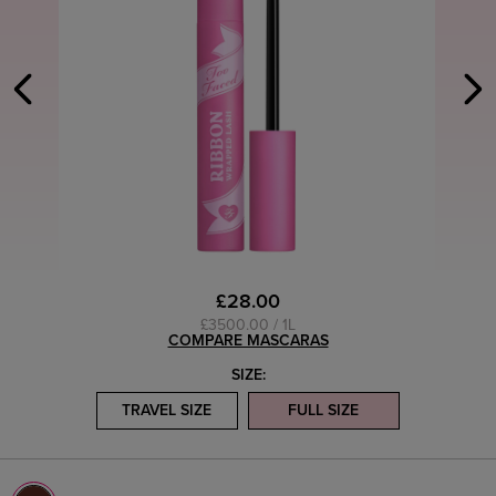
£28.00
£3500.00 / 1L
COMPARE MASCARAS
SIZE:
TRAVEL SIZE
FULL SIZE