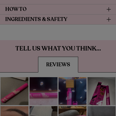
HOW TO
INGREDIENTS & SAFETY
TELL US WHAT YOU THINK...
REVIEWS