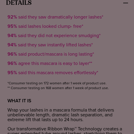
DETAILS
92%
said they saw dramatically longer lashes*
95%
said lashes looked clump- free*
94%
said they did not experience smudging*
94%
said they saw instantly lifted lashes*
96%
said product/mascara is long lasting*
96%
agree this mascara is easy to layer**
95%
said this mascara removes effortlessly*
*Consumer testing on 172 women after 1 week of product use.
** Consumer testing on 168 women after 1 week of product use.
WHAT IT IS
Wrap your lashes in a mascara formula that delivers
unbelievable length, dramatic lash separation, and
extreme lift that lasts up to 24 hours.
Our transformative Ribbon Wrap™ Technology creates a
super-extended tube around lashes, stretching them to