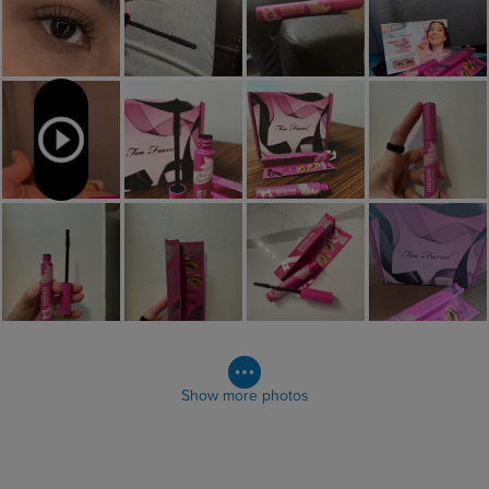
Show more photos