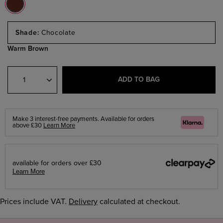
Select
a
Chocolate
Size
Warm Brown
Select
Quantity
ADD TO BAG
Make 3 interest-free payments. Available for orders
Klarna
above £30
Learn More
available for orders over £30
Learn More
Prices include VAT.
Delivery
calculated at checkout.