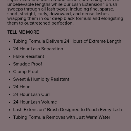
unbelievable lengths while our Lash Extension™ Brush
sweeps through all lash types, including fine, sparse,
short, straight, curly, downward, and dense lashes,
wrapping them in our deep black formula and elongating
them to outstretched perfection.
TELL ME MORE
Tubing Formula Delivers 24 Hours of Extreme Length
24 Hour Lash Separation
Flake Resistant
Smudge Proof
Clump Proof
Sweat & Humidity Resistant
24 Hour
24 Hour Lash Curl
24 Hour Lash Volume
Lash Extension™ Brush Designed to Reach Every Lash
Tubing Formula Removes with Just Warm Water