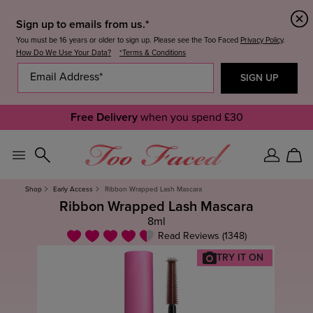
Sign up to emails from us.*
You must be 16 years or older to sign up. Please see the Too Faced
Privacy Policy
.
How Do We Use Your Data?
*Terms & Conditions
Free Delivery
when you spend £30
Sign
Car
In
Shop
Early Access
Ribbon Wrapped Lash Mascara
Ribbon Wrapped Lash Mascara
8ml
Read Reviews (1348)
TRY IT ON