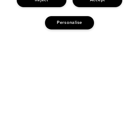
Reject
Accept
1 HEART
5
Personalise
REVIEWERS FIND THIS PRODUCT BEST FOR
No Reviewers find this product best for
Reviewed by 1348 customers