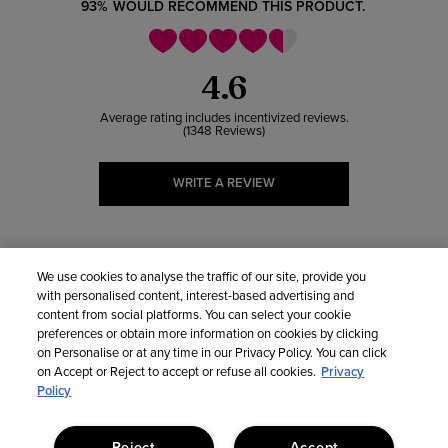
93%
WOULD RECOMMEND THIS PRODUCT.
4.6
1348 Reviews
WRITE A REVIEW
5 HEARTS
931
We use cookies to analyse the traffic of our site, provide you
with personalised content, interest-based advertising and
4 HEARTS
302
content from social platforms. You can select your cookie
preferences or obtain more information on cookies by clicking
on Personalise or at any time in our Privacy Policy. You can click
3 HEARTS
92
on Accept or Reject to accept or refuse all cookies.
Privacy
Policy
2 HEARTS
18